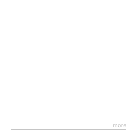
By
loading
the
post,
you
more
agree
to