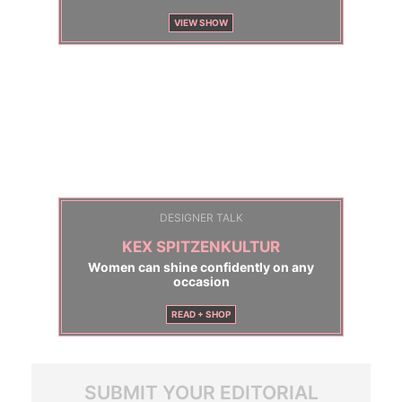
VIEW SHOW
DESIGNER TALK
KEX SPITZENKULTUR
Women can shine confidently on any
occasion
READ + SHOP
SUBMIT YOUR EDITORIAL