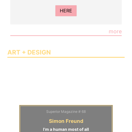
HERE
more
ART + DESIGN
Superior Magazine # 68
Simon Freund
I’m a human most of all