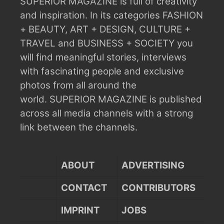
SUPERIOR MAGAZINE is full of creativity
and inspiration.
In its categories FASHION
+ BEAUTY, ART + DESIGN, CULTURE +
TRAVEL and BUSINESS + SOCIETY you
will find meaningful stories, interviews
with fascinating people and exclusive
photos from all around the
world.
SUPERIOR MAGAZINE is published
across all media channels with a strong
link between the channels.
ABOUT
ADVERTISING
CONTACT
CONTRIBUTORS
IMPRINT
JOBS