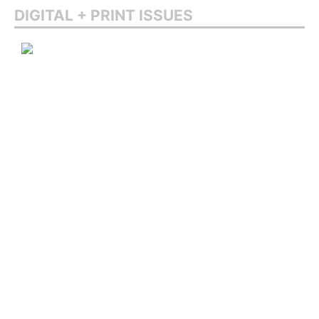
DIGITAL + PRINT ISSUES