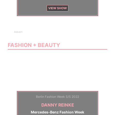
VIEW SHOW
Advert
FASHION + BEAUTY
Berlin Fashion Week S/S 2022
DANNY REINKE
Mercedes-Benz Fashion Week