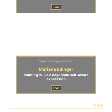
READ
Superior Magazine # 67
Mariana Edinger
Painting is like a daydream self-aware
expression
READ
more