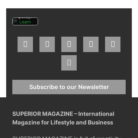
Facebo
ok's
privacy
policy.
Learn
more
Load
post
Always
unblock
Faceboo
k posts
Subscribe to our Newsletter
SUPERIOR MAGAZINE – International
Magazine for Lifestyle and Business