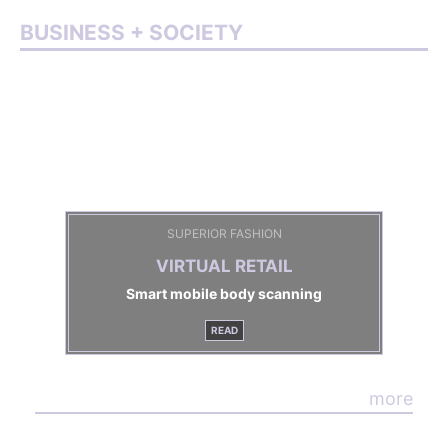
BUSINESS + SOCIETY
SUPERIOR FASHION
VIRTUAL RETAIL
Smart mobile body scanning
READ
more