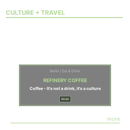
CULTURE + TRAVEL
Berlin | Eat & Drink
REFINERY COFFEE
Coffee - It's not a drink, it's a culture
READ
more