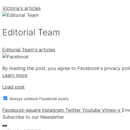
Victoria's articles
Editorial Team
Editorial Team's articles
By loading the post, you agree to Facebook's privacy poli
Learn more
Load post
Always unblock Facebook posts
Facebook-square
Instagram
Twitter
Youtube
Vimeo-v
Env
Subscribe to our Newsletter