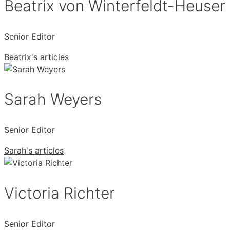
Beatrix von Winterfeldt-Heuser
Senior Editor
Beatrix's articles
Sarah Weyers
Senior Editor
Sarah's articles
Victoria Richter
Senior Editor