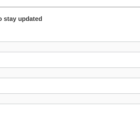
o stay updated