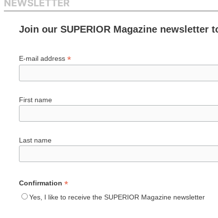
NEWSLETTER
Join our SUPERIOR Magazine newsletter t
*
E-mail address
First name
Last name
*
Confirmation
Yes, I like to receive the SUPERIOR Magazine newsletter