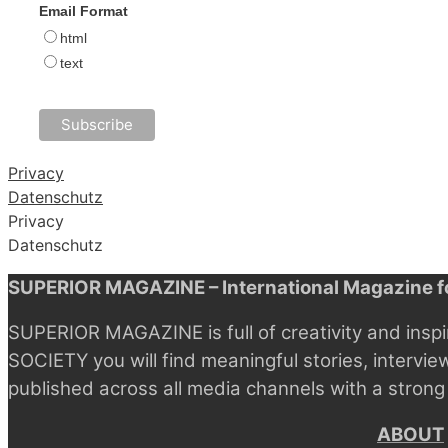
Email Format
html
text
Privacy
Datenschutz
Privacy
Datenschutz
SUPERIOR MAGAZINE – International Magazine fo
SUPERIOR MAGAZINE is full of creativity and inspi
SOCIETY you will find meaningful stories, intervie
published across all media channels with a strong
ABOUT