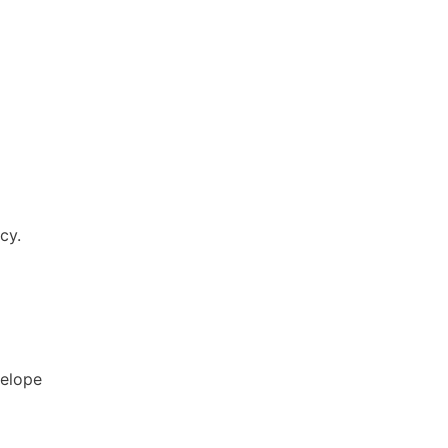
cy.
elope