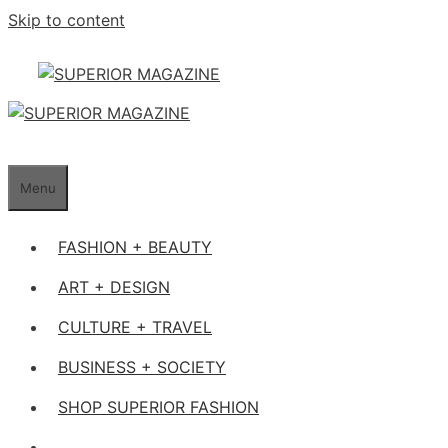
Skip to content
Menu
FASHION + BEAUTY
ART + DESIGN
CULTURE + TRAVEL
BUSINESS + SOCIETY
SHOP SUPERIOR FASHION