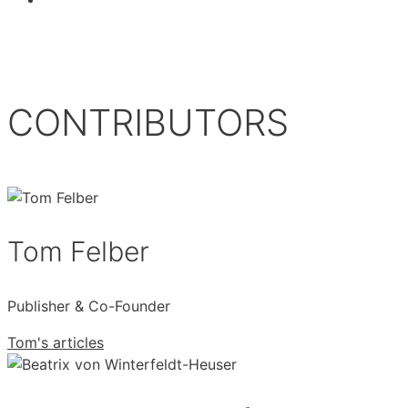
CONTRIBUTORS
Tom Felber
Publisher & Co-Founder
Tom's articles