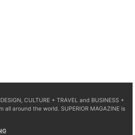
 + DESIGN, CULTURE + TRAVEL and BUSINESS +
m all around the world.
SUPERIOR MAGAZINE is
NG