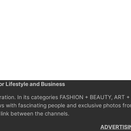
r Lifestyle and Business
ration.
In its categories FASHION + BEAUTY, ART
ws with fascinating people and exclusive photos fro
 link between the channels.
ADVERTISI