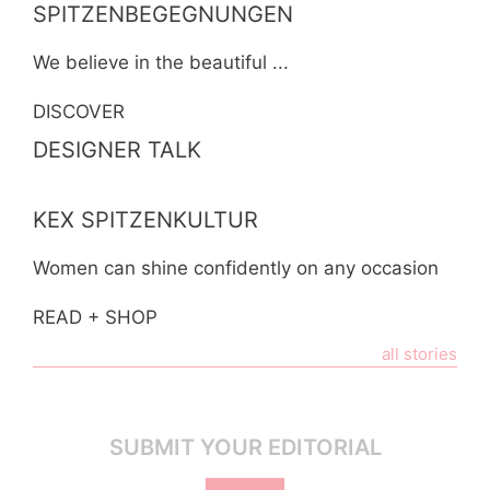
SPITZENBEGEGNUNGEN
We believe in the beautiful ...
DISCOVER
DESIGNER TALK
KEX SPITZENKULTUR
Women can shine confidently on any occasion
READ + SHOP
all stories
SUBMIT YOUR EDITORIAL