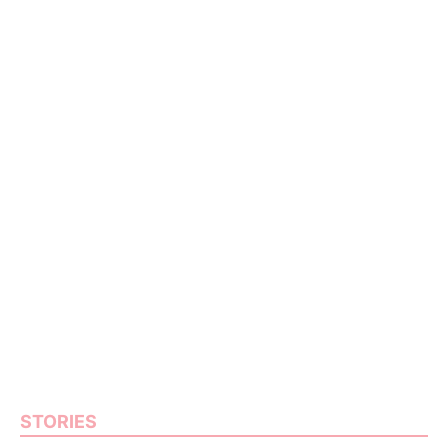
STORIES