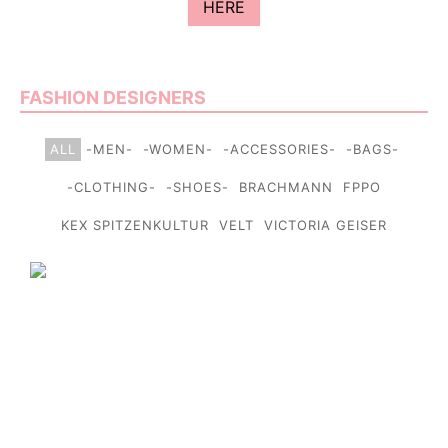
HERE
FASHION DESIGNERS
ALL
-MEN-
-WOMEN-
-ACCESSORIES-
-BAGS-
-CLOTHING-
-SHOES-
BRACHMANN
FPPO
KEX SPITZENKULTUR
VELT
VICTORIA GEISER