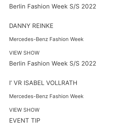
Berlin Fashion Week S/S 2022
DANNY REINKE
Mercedes-Benz Fashion Week
VIEW SHOW
Berlin Fashion Week S/S 2022
I’ VR ISABEL VOLLRATH
Mercedes-Benz Fashion Week
VIEW SHOW
EVENT TIP