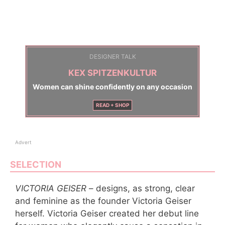
DESIGNER TALK
KEX SPITZENKULTUR
Women can shine confidently on any occasion
READ + SHOP
Advert
SELECTION
VICTORIA GEISER
– designs, as strong, clear
and feminine as the founder Victoria Geiser
herself. Victoria Geiser created her debut line