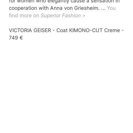
for women who elegantly cause a sensation in
cooperation with Anna von Griesheim. …
You
find more on
Superior Fashion >
VICTORIA GEISER - Coat KIMONO-CUT Creme -
VIC
749 €
€