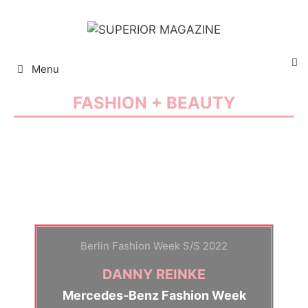
Menu
Fashion + Beauty - Stories, Brands, Trends and Selection
FASHION + BEAUTY
Berlin Fashion Week S/S 2022
DANNY REINKE
Mercedes-Benz Fashion Week