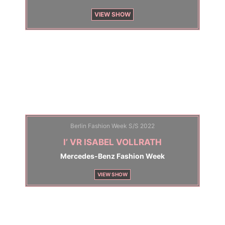
VIEW SHOW
Berlin Fashion Week S/S 2022
I’ VR ISABEL VOLLRATH
Mercedes-Benz Fashion Week
VIEW SHOW