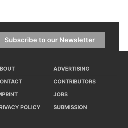
Subscribe to our Newsletter
BOUT
ADVERTISING
ONTACT
CONTRIBUTORS
MPRINT
JOBS
RIVACY POLICY
SUBMISSION