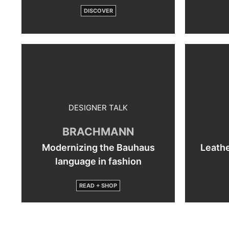
DISCOVER
DESIGNER TALK
BRACHMANN
Modernizing the Bauhaus
Leathe
language in fashion
READ + SHOP
By
loading
the
post,