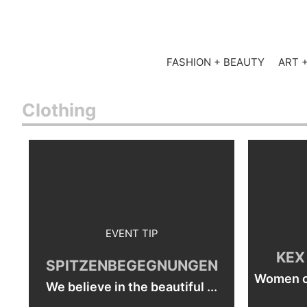
FASHION + BEAUTY
ART 
Clothing
EVENT TIP
KEX
SPITZENBEGEGNUNGEN
Women ca
We believe in the beautiful ...