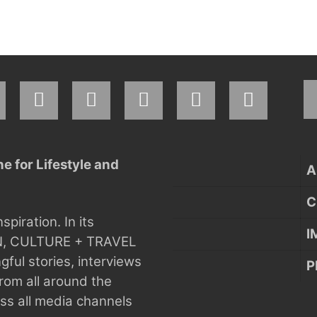
 for Lifestyle and
A
C
nspiration.
In its
I
N, CULTURE + TRAVEL
ful stories, interviews
P
rom all around the
s all media channels