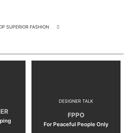
OP SUPERIOR FASHION
DESIGNER TALK
SER
FPPO
ping
For Peaceful People Only