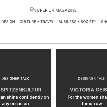
+ DESIGN
CULTURE + TRAVEL
BUSINESS + SOCIETY
SH
DESIGNER TALK
DESIGNER TALK
 SPITZENKULTUR
VICTORIA GEI
n shine confidently on
For the women sha
any occasion
tomorrow