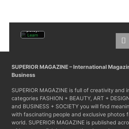
you
agree
to
Facebo
ok's
privacy
policy.
Learn
more
Load
post
SUPERIOR MAGAZINE – International Magazine
Always
Business
unblock
Faceboo
k posts
SUPERIOR MAGAZINE is full of creativity and i
categories FASHION + BEAUTY, ART + DESIG
and BUSINESS + SOCIETY you will find meaning
with fascinating people and exclusive photos f
world.
SUPERIOR MAGAZINE is published acros