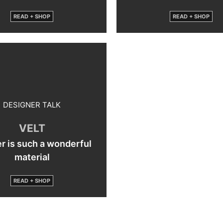
READ + SHOP
READ + SHOP
DESIGNER TALK
VELT
r is such a wonderful
material
READ + SHOP