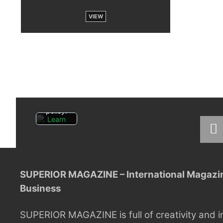
VIEW
By
loading
the
post,
you
agree
to
Facebo
ok's
privacy
policy.
Learn
more
Load
post
SUPERIOR MAGAZINE – International Magazine
Always
Business
unblock
Faceboo
k posts
SUPERIOR MAGAZINE is full of creativity and i