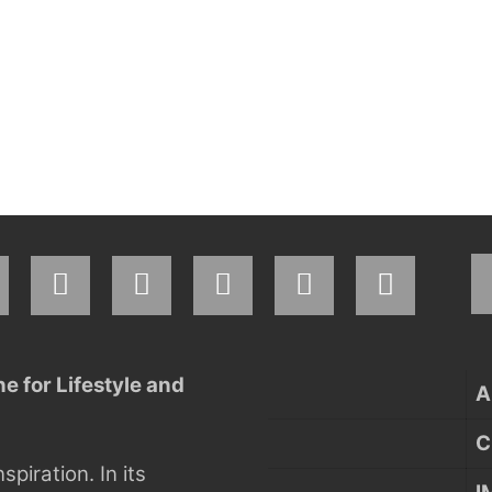
 for Lifestyle and
A
C
nspiration.
In its