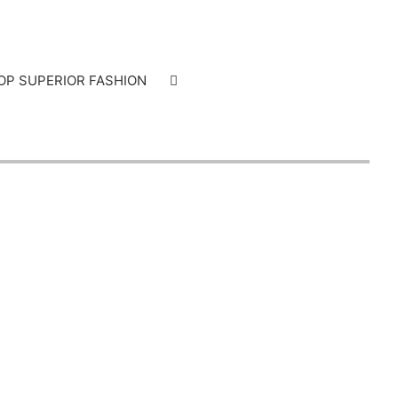
OP SUPERIOR FASHION