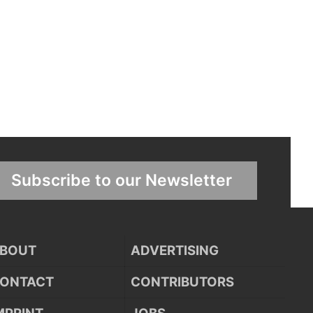
Subscribe to our Newsletter
BOUT
ADVERTISING
ONTACT
CONTRIBUTORS