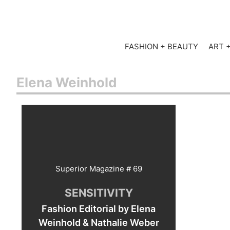
FASHION + BEAUTY
ART 
Elena Weinhold
Superior Magazine # 69
SENSITIVITY
Fashion Editorial by Elena
Weinhold & Nathalie Weber