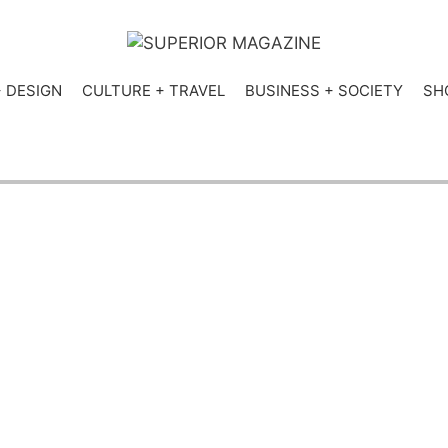
+ DESIGN
CULTURE + TRAVEL
BUSINESS + SOCIETY
SH