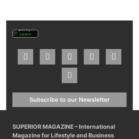
agree
to
Facebo
ok's
privacy
policy.
Learn
more
Load
post
Always
unblock
Faceboo
k posts
Subscribe to our Newsletter
SUPERIOR MAGAZINE – International
Magazine for Lifestyle and Business