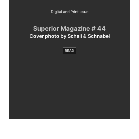
Digital and Print Issue
Superior Magazine # 44
Cover photo by Schall & Schnabel
READ
By
loading
the
post,
you