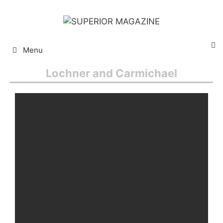
Menu
Lochner and Carmichael