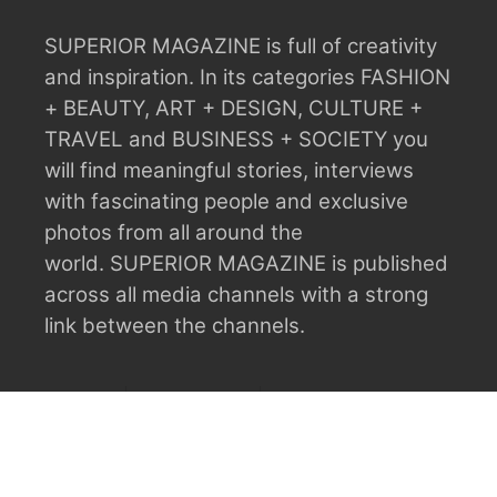
SUPERIOR MAGAZINE is full of creativity
and inspiration.
In its categories FASHION
+ BEAUTY, ART + DESIGN, CULTURE +
TRAVEL and BUSINESS + SOCIETY you
will find meaningful stories, interviews
with fascinating people and exclusive
photos from all around the
world.
SUPERIOR MAGAZINE is published
across all media channels with a strong
link between the channels.
ABOUT
ADVERTISING
CONTACT
CONTRIBUTORS