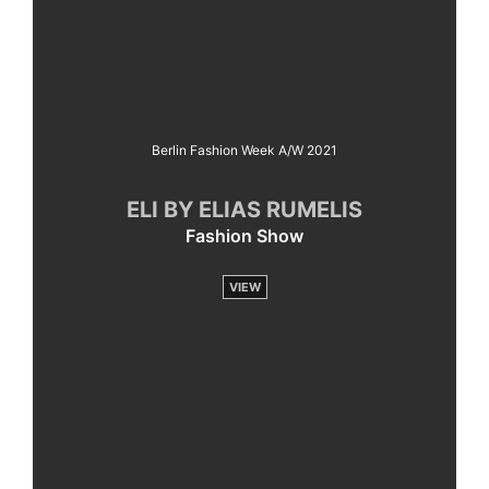
Berlin Fashion Week A/W 2021
ELI BY ELIAS RUMELIS
Fashion Show
VIEW