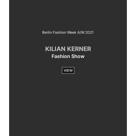
Berlin Fashion Week A/W 2021
KILIAN KERNER
Fashion Show
VIEW