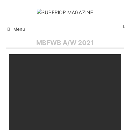
Menu
MBFWB A/W 2021