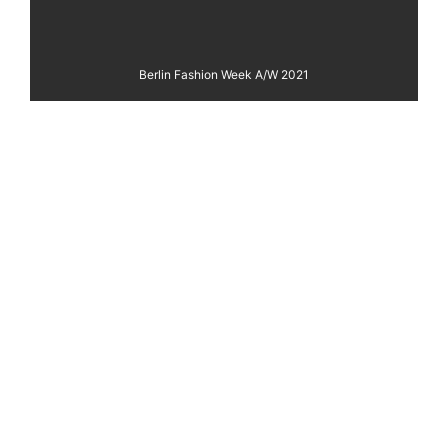
Berlin Fashion Week A/W 2021
REBEKKA RUÉTZ
Fashion Film
VIEW