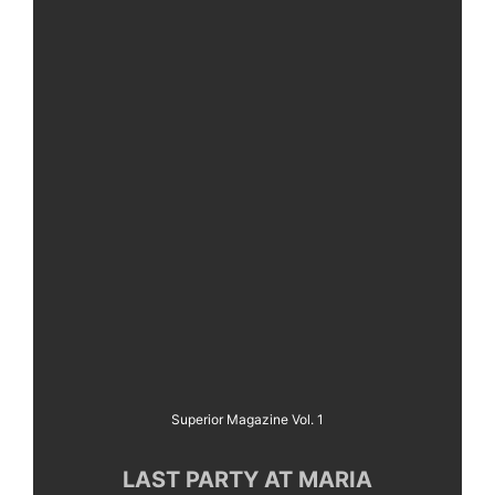
Superior Magazine Vol. 1
LAST PARTY AT MARIA