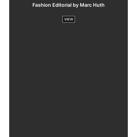
Fashion Editorial by Marc Huth
VIEW