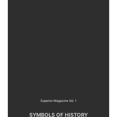
Superior Magazine Vol. 1
SYMBOLS OF HISTORY