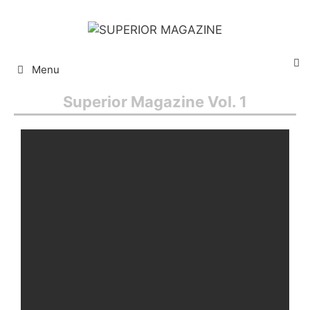
Menu
Superior Magazine Vol. 1