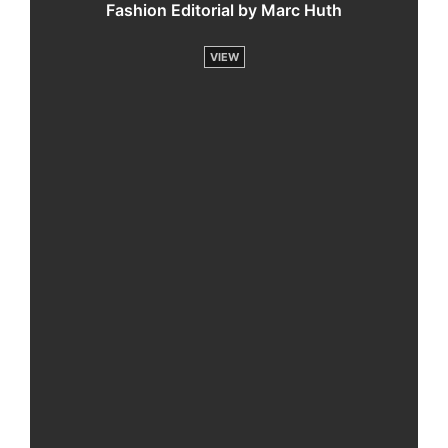
Fashion Editorial by Marc Huth
VIEW