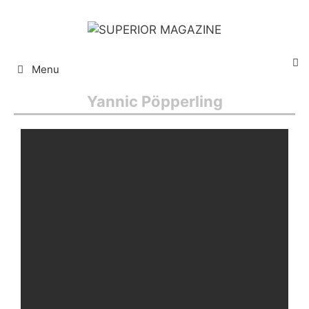
Menu
Yannic Pöpperling