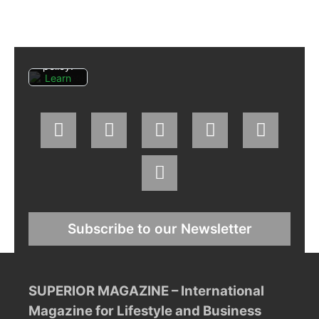
agree
to
Facebo
ok's
privacy
policy.
Learn
more
Load
post
Always
unblock
Faceboo
k posts
Subscribe to our Newsletter
SUPERIOR MAGAZINE – International
Magazine for Lifestyle and Business