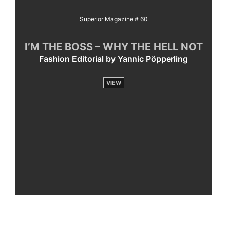
Superior Magazine # 60
I’M THE BOSS – WHY THE HELL NOT
Fashion Editorial by Yannic Pöpperling
VIEW
By
loading
the
post,
you