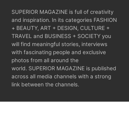
SUPERIOR MAGAZINE is full of creativity
and inspiration.
In its categories FASHION
+ BEAUTY, ART + DESIGN, CULTURE +
TRAVEL and BUSINESS + SOCIETY you
will find meaningful stories, interviews
with fascinating people and exclusive
photos from all around the
world.
SUPERIOR MAGAZINE is published
across all media channels with a strong
link between the channels.
ABOUT
ADVERTISING
CONTACT
CONTRIBUTORS