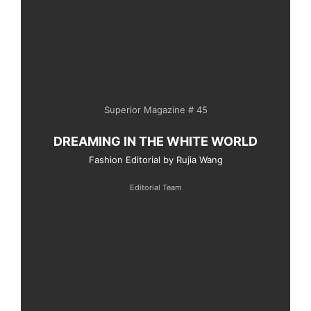
Superior Magazine # 45
DREAMING IN THE WHITE WORLD
Fashion Editorial by Rujia Wang
Editorial Team