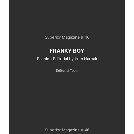
Superior Magazine # 46
FRANKY BOY
Fashion Editorial by Irem Harnak
Editorial Team
Superior Magazine # 46