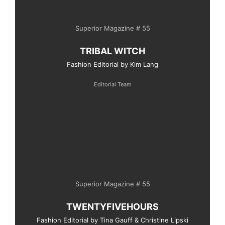
Superior Magazine # 55
TRIBAL WITCH
Fashion Editorial by Kim Lang
Editorial Team
Superior Magazine # 55
TWENTYFIVEHOURS
Fashion Editorial by Tina Gauff & Christine Lipski