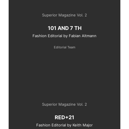
Superior Magazine Vol. 2
101 AND 7 TH
Fashion Editorial by Fabian Altmann
Editorial Team
Superior Magazine Vol. 2
RED+21
Fashion Editorial by Keith Major