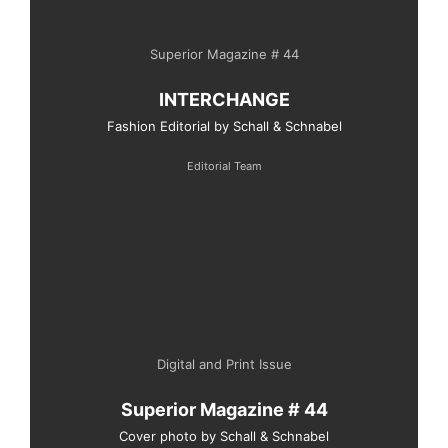
Superior Magazine # 44
INTERCHANGE
Fashion Editorial by Schall & Schnabel
Editorial Team
Digital and Print Issue
Superior Magazine # 44
Cover photo by Schall & Schnabel