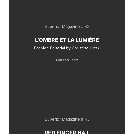
Superior Magazine # 43
L’OMBRE ET LA LUMIÈRE
Fashion Editorial by Christine Lipski
Editorial Team
Superior Magazine # 43
RED FINGER NAIL