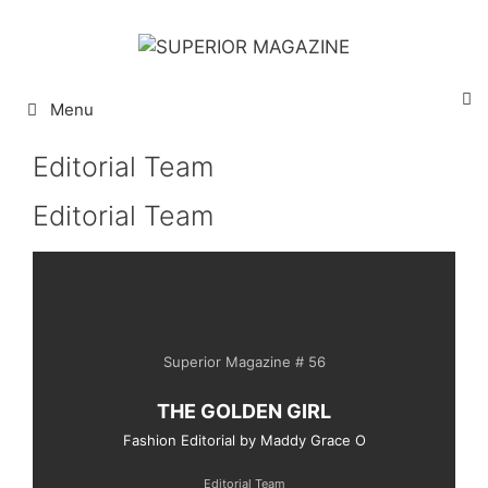
Menu
Editorial Team
Editorial Team
Superior Magazine # 56
THE GOLDEN GIRL
Fashion Editorial by Maddy Grace O
Editorial Team