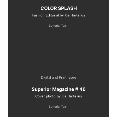
COLOR SPLASH
Fashion Editorial by Kia Hartelius
Editorial Team
Digital and Print Issue
Superior Magazine # 46
Cover photo by Kia Hartelius
Editorial Team