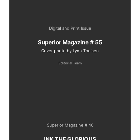
Digital and Print Issue
Superior Magazine # 55
Cover photo by Lynn Theisen
Editorial Team
Superior Magazine # 46
INK THE GLORIOUS