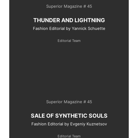
Superior Magazine # 45
THUNDER AND LIGHTNING
Fashion Editorial by Yannick Schuette
Editorial Team
Superior Magazine # 45
SALE OF SYNTHETIC SOULS
Fashion Editorial by Evgeniy Kuznetsov
Editorial Team