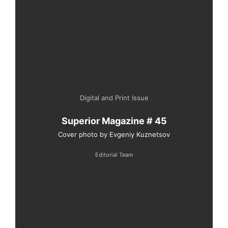
Digital and Print Issue
Superior Magazine # 45
Cover photo by Evgeniy Kuznetsov
Editorial Team