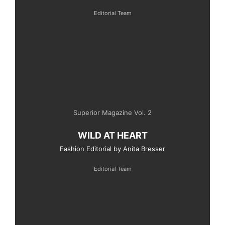
Editorial Team
Superior Magazine Vol. 2
WILD AT HEART
Fashion Editorial by Anita Bresser
Editorial Team