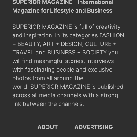
SUPERIOR MAGAZINE – International
Magazine for Lifestyle and Business
SUPERIOR MAGAZINE is full of creativity
and inspiration.
In its categories FASHION
+ BEAUTY, ART + DESIGN, CULTURE +
TRAVEL and BUSINESS + SOCIETY you
will find meaningful stories, interviews
with fascinating people and exclusive
photos from all around the
world.
SUPERIOR MAGAZINE is published
across all media channels with a strong
link between the channels.
ABOUT
ADVERTISING