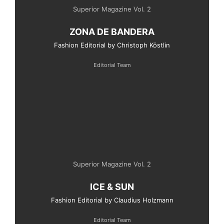
Superior Magazine Vol. 2
ZONA DE BANDERA
Fashion Editorial by Christoph Köstlin
Editorial Team
Superior Magazine Vol. 2
ICE & SUN
Fashion Editorial by Claudius Holzmann
Editorial Team