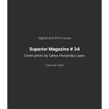
Digital and Print Issue
Superior Magazine # 34
Cover photo by Carlos Fernandez Laser
Editorial Team