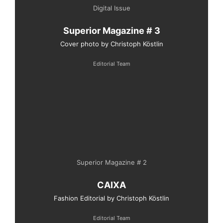
Digital Issue
Superior Magazine # 3
Cover photo by Christoph Köstlin
Editorial Team
Superior Magazine # 2
CAIXA
Fashion Editorial by Christoph Köstlin
Editorial Team