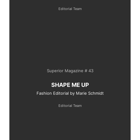
Editorial Team
Superior Magazine # 43
SHAPE ME UP
Fashion Editorial by Marie Schmidt
Editorial Team