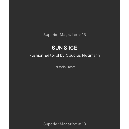
Superior Magazine # 18
SUN & ICE
Fashion Editorial by Claudius Holzmann
Editorial Team
Superior Magazine # 18