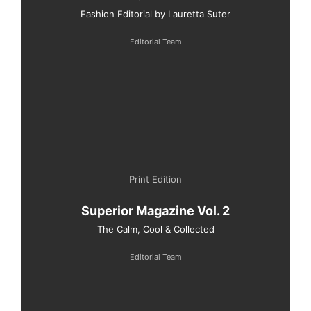
Fashion Editorial by Lauretta Suter
Editorial Team
Print Edition
Superior Magazine Vol. 2
The Calm, Cool & Collected
Editorial Team