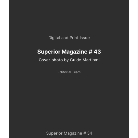
Digital and Print Issue
Superior Magazine # 43
Cover photo by Guido Martirani
Editorial Team
Superior Magazine # 34