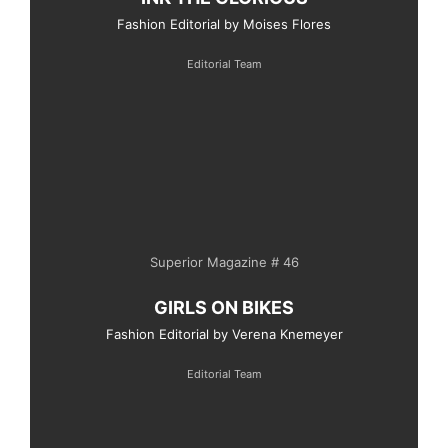
Fashion Editorial by Moises Flores
Editorial Team
Superior Magazine # 46
GIRLS ON BIKES
Fashion Editorial by Verena Knemeyer
Editorial Team