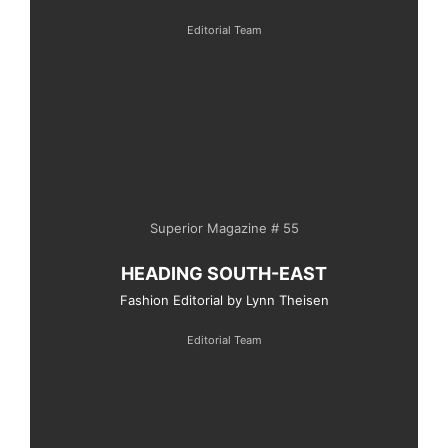
Editorial Team
Superior Magazine # 55
HEADING SOUTH-EAST
Fashion Editorial by Lynn Theisen
Editorial Team