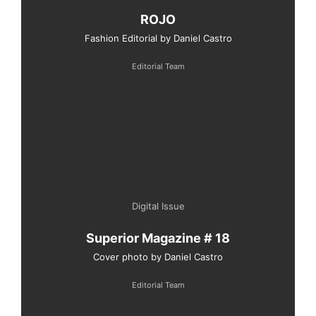
ROJO
Fashion Editorial by Daniel Castro
Editorial Team
Digital Issue
Superior Magazine # 18
Cover photo by Daniel Castro
Editorial Team