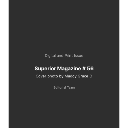
Digital and Print Issue
Superior Magazine # 56
Cover photo by Maddy Grace O
Editorial Team