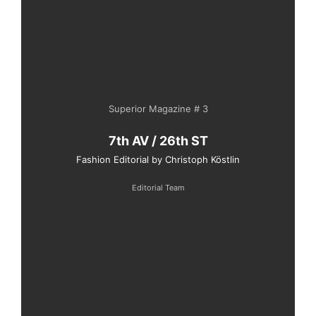
Superior Magazine # 3
7th AV / 26th ST
Fashion Editorial by Christoph Köstlin
Editorial Team