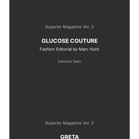
Superior Magazine Vol. 2
GLUCOSE COUTURE
Fashion Editorial by Marc Huth
Editorial Team
Superior Magazine Vol. 2
GRETA