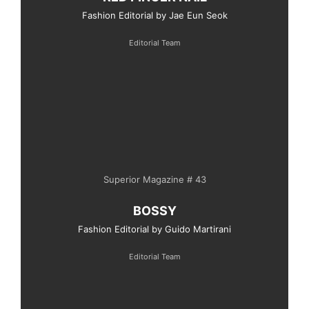
Fashion Editorial by Jae Eun Seok
Editorial Team
Superior Magazine # 43
BOSSY
Fashion Editorial by Guido Martirani
Editorial Team