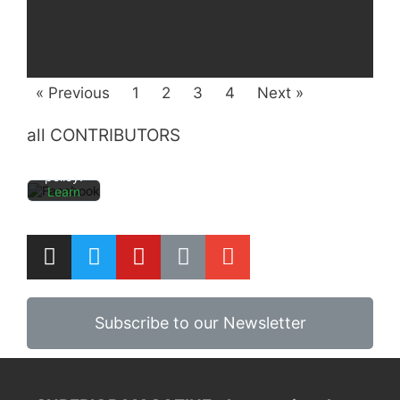
By
loading
the
post,
you
« Previous
1
2
3
4
Next »
agree
to
Facebo
all CONTRIBUTORS
ok's
privacy
policy.
Learn
more
Load
post
Always
Subscribe to our Newsletter
unblock
Faceboo
k posts