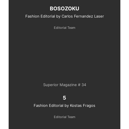
BOSOZOKU
Fashion Editorial by Carlos Fernandez Laser
Editorial Team
Superior Magazine # 34
5
Fashion Editorial by Kostas Fragos
Editorial Team