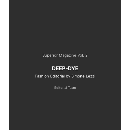
Superior Magazine Vol. 2
DEEP-DYE
Fashion Editorial by Simone Lezzi
Editorial Team