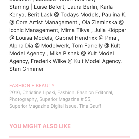
Starring | Luise Befort, Laura Berlin, Karla
Kenya, Berit Lask @ Todays Models, Paulina K.
@ Core Artist Management , Ola Zieminska @
Iconic Management, Mima Tikva , Julia Klöpper
@ Louisa Models, Gabriel Hendrixx @ Pma ,
Alpha Dia @ Modelwerk, Tom Farrelly @ Kult
Model Agency , Mike Pishek @ Kult Model
Agency, Frederik Wilke @ Kult Model Agency,
Stan Grimmer
FASHION + BEAUTY
2016
,
Christine Lipski
,
Fashion
,
Fashion Editorial
,
Photography
,
Superior Magazine # 55
,
Superior Magazine Digital Issue
,
Tina Gauff
YOU MIGHT ALSO LIKE