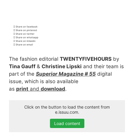
Share on facebook
Share on pinterest
Share on twitter
Share on whatsapp
Share on linkedin
Share on email
The fashion editorial
TWENTYFIVEHOURS
by
Tina Gauff
&
Christine Lipski
and their team is
part of the
Superior Magazine # 55
digital
issue, which is also available
as
print
and
download
.
Click on the button to load the content from
e.issuu.com.
Load content