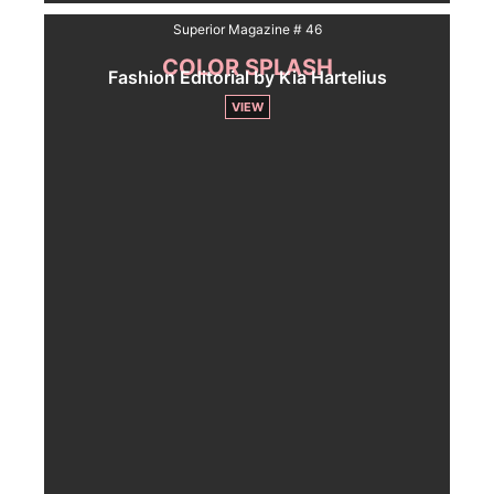
Superior Magazine # 46
COLOR SPLASH
Fashion Editorial by Kia Hartelius
VIEW