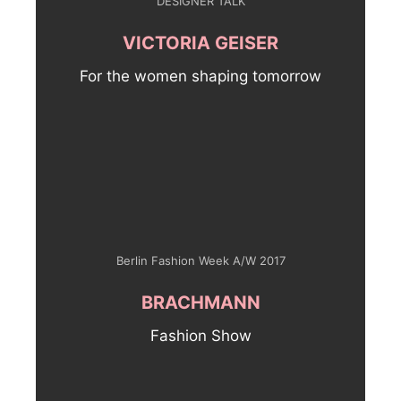
DESIGNER TALK
VICTORIA GEISER
For the women shaping tomorrow
Berlin Fashion Week A/W 2017
BRACHMANN
Fashion Show