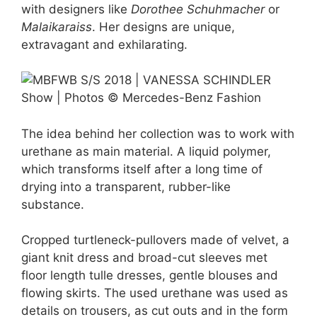
with designers like
Dorothee Schuhmacher
or
Malaikaraiss
. Her designs are unique,
extravagant and exhilarating.
The idea behind her collection was to work with
urethane as main material. A liquid polymer,
which transforms itself after a long time of
drying into a transparent, rubber-like
substance.
Cropped turtleneck-pullovers made of velvet, a
giant knit dress and broad-cut sleeves met
floor length tulle dresses, gentle blouses and
flowing skirts. The used urethane was used as
details on trousers, as cut outs and in the form