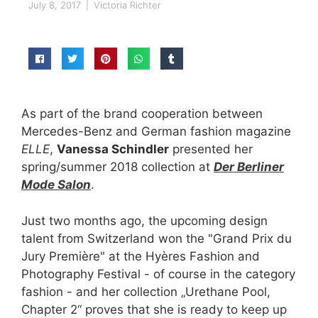
July 8, 2017
|
Victoria Richter
As part of the brand cooperation between
Mercedes-Benz and German fashion magazine
ELLE
,
Vanessa Schindler
presented her
spring/summer 2018 collection at
Der Berliner
Mode Salon
.
Just two months ago, the upcoming design
talent from Switzerland won the "Grand Prix du
Jury Première" at the Hyères Fashion and
Photography Festival - of course in the category
fashion - and her collection „Urethane Pool,
Chapter 2“ proves that she is ready to keep up