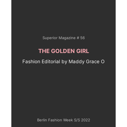
Superior Magazine # 56
THE GOLDEN GIRL
Fashion Editorial by Maddy Grace O
Berlin Fashion Week S/S 2022