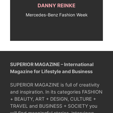
DANNY REINKE
Mercedes-Benz Fashion Week
SUPERIOR MAGAZINE – International
Magazine for Lifestyle and Business
SUPERIOR MAGAZINE is full of creativity
and inspiration.
In its categories FASHION
+ BEAUTY, ART + DESIGN, CULTURE +
TRAVEL and BUSINESS + SOCIETY you