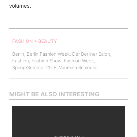
volumes.
FASHION + BEAUTY
Berlin
,
Berlin Fashion Week
,
Der Berliner Salon
,
Fashion
,
Fashion Show
,
Fashion Week
,
Spring/Summer 2018
,
Vanessa Schindler
MIGHT BE ALSO INTERESTING