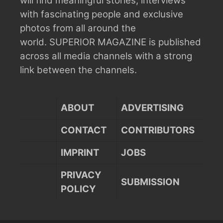
will find meaningful stories, interviews
with fascinating people and exclusive
photos from all around the
world.
SUPERIOR MAGAZINE is published
across all media channels with a strong
link between the channels.
ABOUT
ADVERTISING
CONTACT
CONTRIBUTORS
IMPRINT
JOBS
PRIVACY
SUBMISSION
POLICY