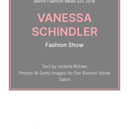
Berlin Fashion Week S/S 2018
VANESSA
SCHINDLER
Fashion Show
Text by Victoria Richter
Photos © Getty Images for Der Berliner Mode
Salon