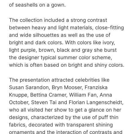
of seashells on a gown.
The collection included a strong contrast
between heavy and light materials, close-fitting
and wide silhouettes as well as the use of
bright and dark colors. With colors like ivory,
light purple, brown, black and gray she burst
the designer typical summer color scheme,
which is often based on bright and shiny colors.
The presentation attracted celebrities like
Susan Sarandon, Bryn Mooser, Franziska
Knuppe, Bettina Cramer, William Fan, Anna
October, Steven Tai and Florian Langenscheidt,
who all visited her show to get a glance on her
designs, characterized by the use of puff thin
fabrics, decorated with transparent shining
ornaments and the interaction of contrasts and