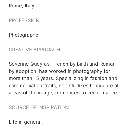
Rome, Italy
PROFESSION
Photographer
CREATIVE APPROACH
Severine Queyras, French by birth and Roman
by adoption, has worked in photography for
more than 15 years. Specializing in fashion and
commercial portraits, she still likes to explore all
areas of the image, from video to performance.
SOURCE OF INSPIRATION
Life in general.