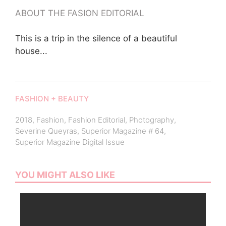
ABOUT THE FASION EDITORIAL
This is a trip in the silence of a beautiful
house...
FASHION + BEAUTY
2018
,
Fashion
,
Fashion Editorial
,
Photography
,
Severine Queyras
,
Superior Magazine # 64
,
Superior Magazine Digital Issue
YOU MIGHT ALSO LIKE