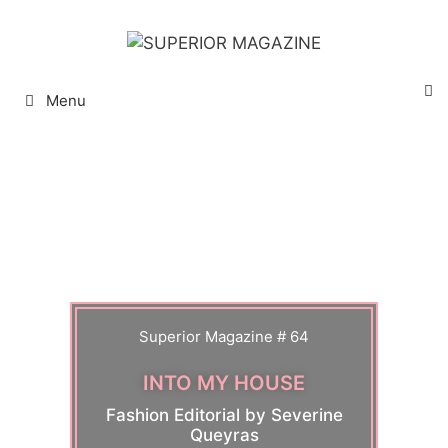
Menu
Superior Magazine # 64
INTO MY HOUSE
Fashion Editorial by Severine
Queyras