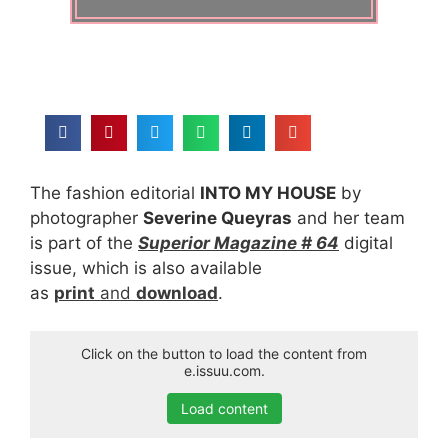
The fashion editorial
INTO MY HOUSE
by
photographer
Severine Queyras
and her team
is part of the
Superior Magazine # 64
digital
issue, which is also available
as
print
and
download
.
Click on the button to load the content from
e.issuu.com.
Load content