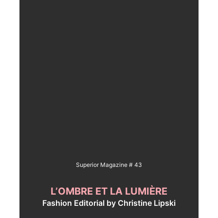
Superior Magazine # 43
L’OMBRE ET LA LUMIÈRE
Fashion Editorial by Christine Lipski