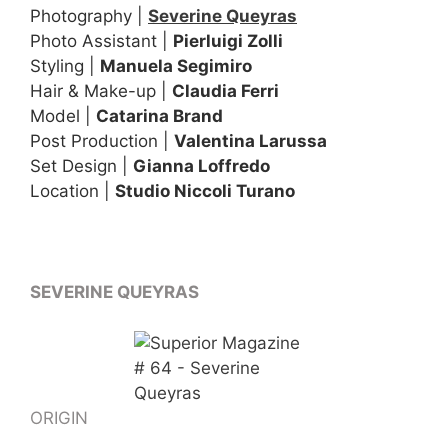
Photography |
Severine Queyras
Photo Assistant |
Pierluigi Zolli
Styling |
Manuela Segimiro
Hair & Make-up |
Claudia Ferri
Model |
Catarina Brand
Post Production |
Valentina Larussa
Set Design |
Gianna Loffredo
Location |
Studio Niccoli Turano
SEVERINE QUEYRAS
ORIGIN