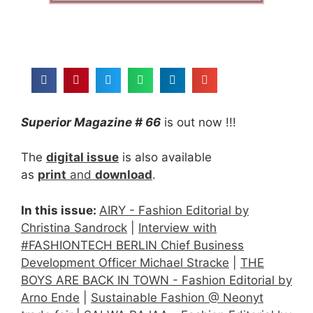
Superior Magazine # 66
is out now !!!
The
digital issue
is also available
as
print
and
download
.
In this issue:
AIRY - Fashion Editorial by
Christina Sandrock
|
Interview with
#FASHIONTECH BERLIN Chief Business
Development Officer Michael Stracke
|
THE
BOYS ARE BACK IN TOWN - Fashion Editorial by
Arno Ende
|
Sustainable Fashion @ Neonyt