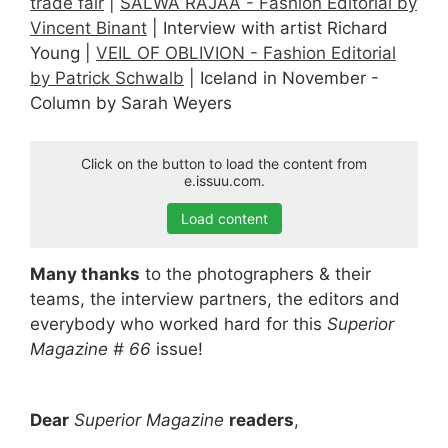
trade fair
|
SALWA RAJAA - Fashion Editorial by
Vincent Binant
| Interview with artist Richard
Young |
VEIL OF OBLIVION - Fashion Editorial
by Patrick Schwalb
| Iceland in November -
Column by Sarah Weyers
Click on the button to load the content from
e.issuu.com.
Load content
Many thanks
to the photographers & their
teams, the interview partners, the editors and
everybody who worked hard for this
Superior
Magazine # 66
issue!
Dear
Superior Magazine
readers
,