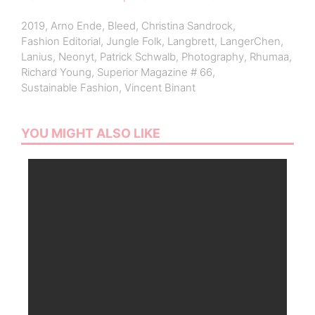
2019
,
Arno Ende
,
Bleed
,
Christina Sandrock
,
Fashion Editorial
,
Jungle Folk
,
Langbrett
,
LangerChen
,
Lanius
,
Neonyt
,
Patrick Schwalb
,
Photography
,
Rhumaa
,
Richard Young
,
Superior Magazine # 66
,
Sustainable Fashion
,
Vincent Binant
YOU MIGHT ALSO LIKE