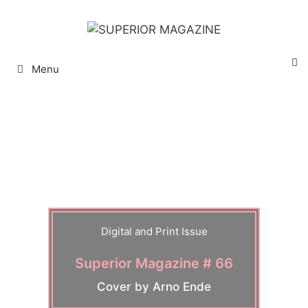
Menu
Digital and Print Issue
Superior Magazine # 66
Cover by Arno Ende