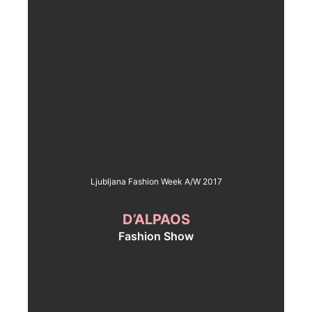
Ljubljana Fashion Week A/W 2017
D’ALPAOS
Fashion Show