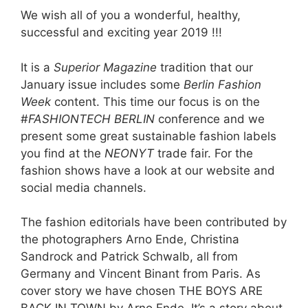
We wish all of you a wonderful, healthy,
successful and exciting year 2019 !!!
It is a
Superior Magazine
tradition that our
January issue includes some
Berlin Fashion
Week
content. This time our focus is on the
#
FASHIONTECH BERLIN
conference and we
present some great sustainable fashion labels
you find at the
NEONYT
trade fair. For the
fashion shows have a look at our website and
social media channels.
The fashion editorials have been contributed by
the photographers Arno Ende, Christina
Sandrock and Patrick Schwalb, all from
Germany and Vincent Binant from Paris. As
cover story we have chosen THE BOYS ARE