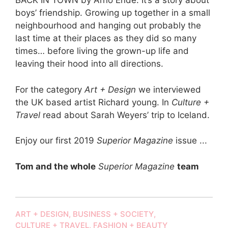
BACK IN TOWN by Arno Ende. It’s a story about
boys’ friendship. Growing up together in a small
neighbourhood and hanging out probably the
last time at their places as they did so many
times… before living the grown-up life and
leaving their hood into all directions.
For the category
Art + Design
we interviewed
the UK based artist Richard young. In
Culture +
Travel
read about Sarah Weyers’ trip to Iceland.
Enjoy our first 2019
Superior Magazine
issue ...
Tom and the whole
Superior Magazine
team
ART + DESIGN
,
BUSINESS + SOCIETY
,
CULTURE + TRAVEL
,
FASHION + BEAUTY