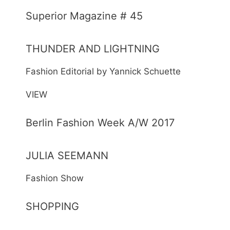
Superior Magazine # 45
THUNDER AND LIGHTNING
Fashion Editorial by Yannick Schuette
VIEW
Berlin Fashion Week A/W 2017
JULIA SEEMANN
Fashion Show
SHOPPING