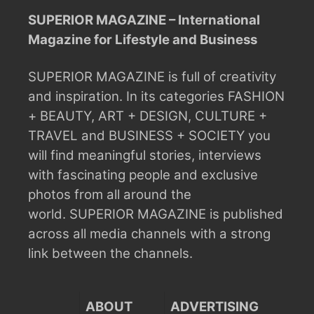
SUPERIOR MAGAZINE – International
Magazine for Lifestyle and Business
SUPERIOR MAGAZINE is full of creativity
and inspiration.
In its categories FASHION
+ BEAUTY, ART + DESIGN, CULTURE +
TRAVEL and BUSINESS + SOCIETY you
will find meaningful stories, interviews
with fascinating people and exclusive
photos from all around the
world.
SUPERIOR MAGAZINE is published
across all media channels with a strong
link between the channels.
ABOUT
ADVERTISING