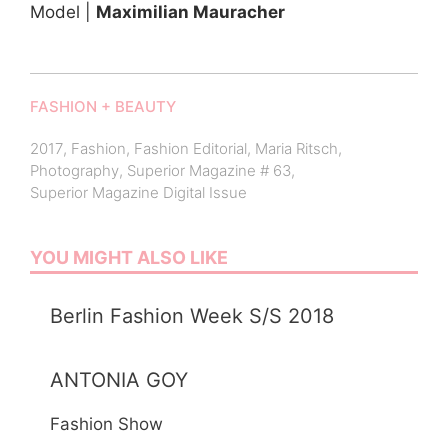
Model |
Maximilian Mauracher
FASHION + BEAUTY
2017
,
Fashion
,
Fashion Editorial
,
Maria Ritsch
,
Photography
,
Superior Magazine # 63
,
Superior Magazine Digital Issue
YOU MIGHT ALSO LIKE
Berlin Fashion Week S/S 2018
ANTONIA GOY
Fashion Show