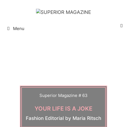
Menu
Superior Magazine # 63
YOUR LIFE IS A JOKE
Fashion Editorial by Maria Ritsch