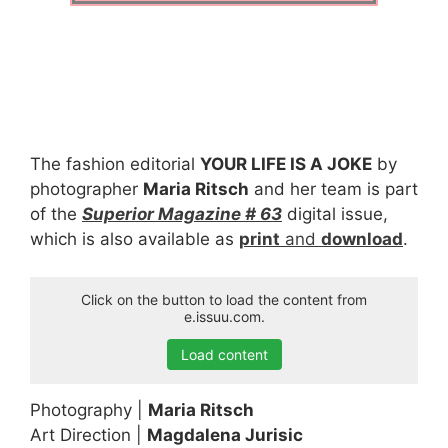
The fashion editorial
YOUR LIFE IS A JOKE
by
photographer
Maria Ritsch
and her team is part
of the
Superior Magazine # 63
digital issue,
which is also available as
print
and
download
.
Click on the button to load the content from
e.issuu.com.
Load content
Photography |
Maria Ritsch
Art Direction |
Magdalena Jurisic