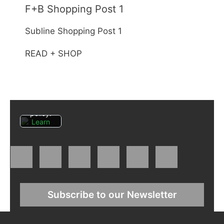
F+B Shopping Post 1
By
Subline Shopping Post 1
loading
the
READ + SHOP
post,
you
agree
to
Facebo
ok's
privacy
policy.
Learn
more
Load
post
Always
Subscribe to our Newsletter
unblock
Faceboo
k posts